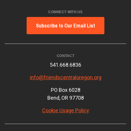
CONNECT WITH US
Subscribe to Our Email List
CONTACT
541.668.6836
info@friendscentraloregon.org
PO Box 6028
Bend, OR 97708
Cookie Usage Policy