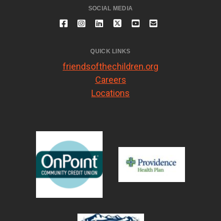
SOCIAL MEDIA
QUICK LINKS
friendsofthechildren.org
Careers
Locations