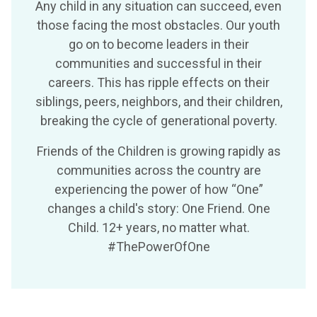
Any child in any situation can succeed, even
those facing the most obstacles. Our youth
go on to become leaders in their
communities and successful in their
careers. This has ripple effects on their
siblings, peers, neighbors, and their children,
breaking the cycle of generational poverty.
Friends of the Children is growing rapidly as
communities across the country are
experiencing the power of how “One”
changes a child's story: One Friend. One
Child. 12+ years, no matter what.
#ThePowerOfOne