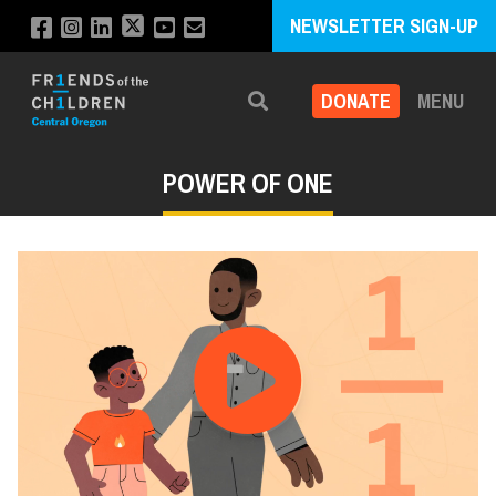
NEWSLETTER SIGN-UP
DONATE
MENU
Search
POWER OF ONE