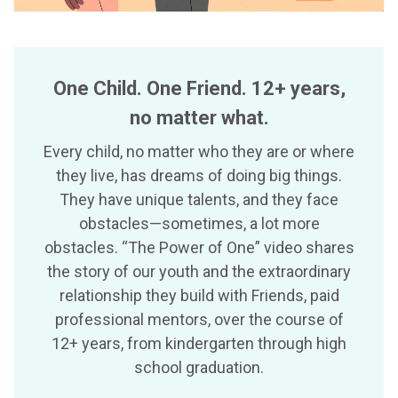
One Child. One Friend. 12+ years,
no matter what.
Every child, no matter who they are or where
they live, has dreams of doing big things.
They have unique talents, and they face
obstacles—sometimes, a lot more
obstacles. “The Power of One” video shares
the story of our youth and the extraordinary
relationship they build with Friends, paid
professional mentors, over the course of
12+ years, from kindergarten through high
school graduation.