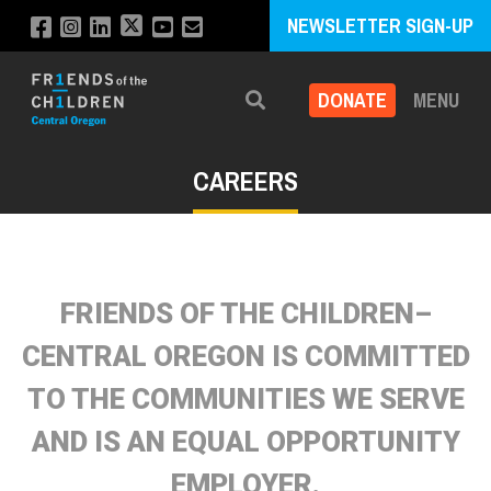
NEWSLETTER SIGN-UP
DONATE
MENU
Search
CAREERS
FRIENDS OF THE CHILDREN–
CENTRAL OREGON IS COMMITTED
TO THE COMMUNITIES WE SERVE
AND IS AN EQUAL OPPORTUNITY
EMPLOYER.