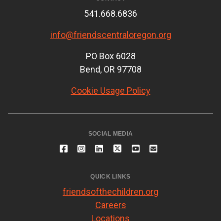
541.668.6836
info@friendscentraloregon.org
PO Box 6028
Bend, OR 97708
Cookie Usage Policy
SOCIAL MEDIA
QUICK LINKS
friendsofthechildren.org
Careers
Locations