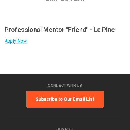
Professional Mentor "Friend" - La Pine
Apply Now
CONNECT WITH US
Subscribe to Our Email List
CONTACT