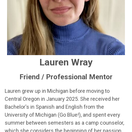
Lauren Wray
Friend / Professional Mentor
Lauren grew up in Michigan before moving to
Central Oregon in January 2025. She received her
Bachelor's in Spanish and English from the
University of Michigan (Go Blue!), and spent every
summer between semesters as a camp counselor,
which she considers the beginning of her passion