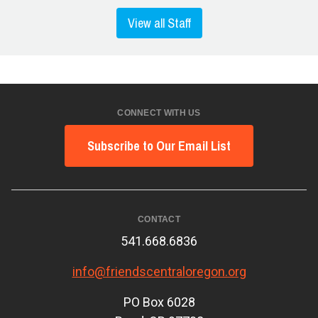
View all Staff
CONNECT WITH US
Subscribe to Our Email List
CONTACT
541.668.6836
info@friendscentraloregon.org
PO Box 6028