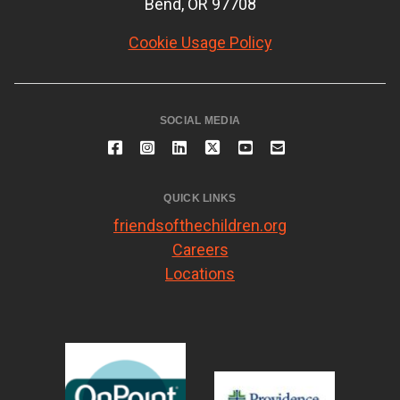
Bend, OR 97708
Cookie Usage Policy
SOCIAL MEDIA
QUICK LINKS
friendsofthechildren.org
Careers
Locations