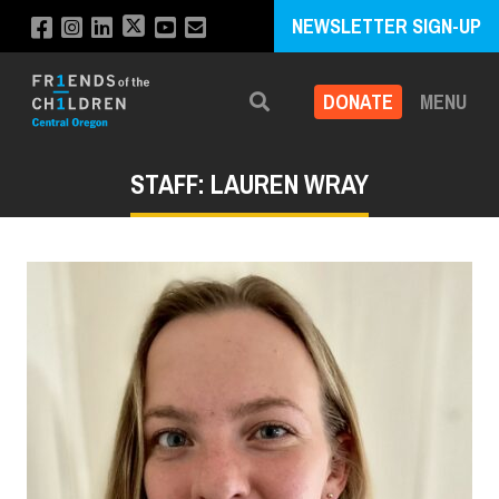
NEWSLETTER SIGN-UP
DONATE
MENU
Search
STAFF: LAUREN WRAY