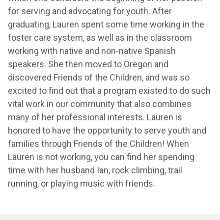
for serving and advocating for youth. After
graduating, Lauren spent some time working in the
foster care system, as well as in the classroom
working with native and non-native Spanish
speakers. She then moved to Oregon and
discovered Friends of the Children, and was so
excited to find out that a program existed to do such
vital work in our community that also combines
many of her professional interests. Lauren is
honored to have the opportunity to serve youth and
families through Friends of the Children! When
Lauren is not working, you can find her spending
time with her husband Ian, rock climbing, trail
running, or playing music with friends.