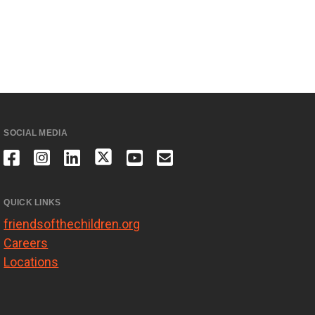
SOCIAL MEDIA
QUICK LINKS
friendsofthechildren.org
Careers
Locations