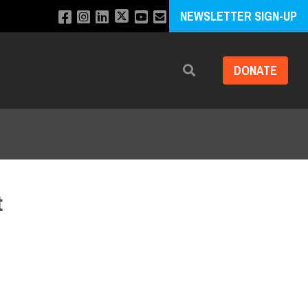
NEWSLETTER SIGN-UP
DONATE
Search
t