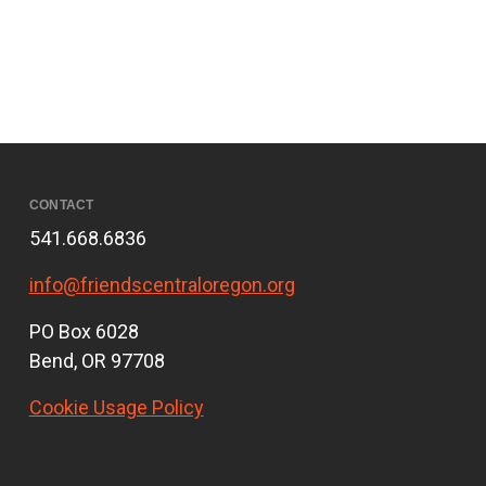
CONTACT
541.668.6836
info@friendscentraloregon.org
PO Box 6028
Bend, OR 97708
Cookie Usage Policy