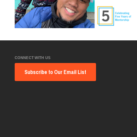
CONNECT WITH US
Subscribe to Our Email List