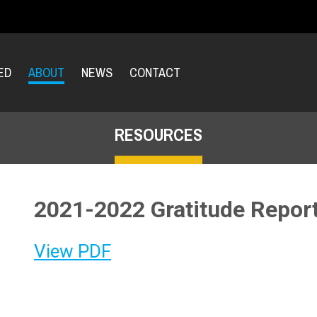
ED
ABOUT
NEWS
CONTACT
RESOURCES
2021-2022 Gratitude Repor
View PDF