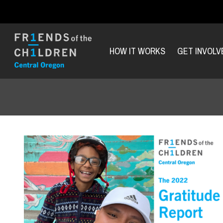
HOW IT WORKS
GET INVOLV