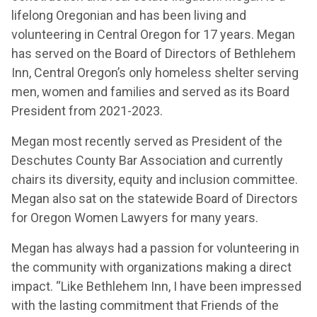
lifelong Oregonian and has been living and
volunteering in Central Oregon for 17 years. Megan
has served on the Board of Directors of Bethlehem
Inn, Central Oregon’s only homeless shelter serving
men, women and families and served as its Board
President from 2021-2023.
Megan most recently served as President of the
Deschutes County Bar Association and currently
chairs its diversity, equity and inclusion committee.
Megan also sat on the statewide Board of Directors
for Oregon Women Lawyers for many years.
Megan has always had a passion for volunteering in
the community with organizations making a direct
impact. “Like Bethlehem Inn, I have been impressed
with the lasting commitment that Friends of the