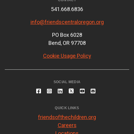
CONTACT
541.668.6836
info@friendscentraloregon.org
PO Box 6028
Bend, OR 97708
Cookie Usage Policy
SOCIAL MEDIA
QUICK LINKS
friendsofthechildren.org
Careers
Locations