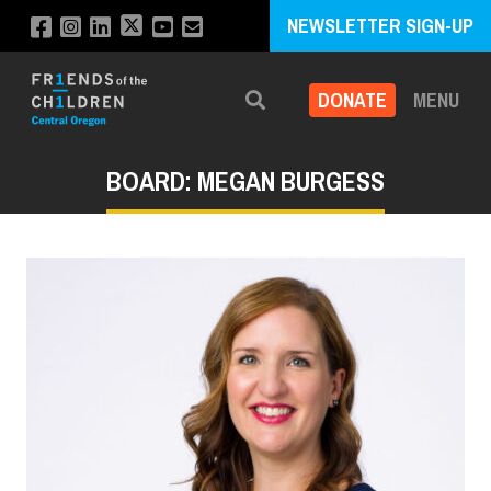
NEWSLETTER SIGN-UP
DONATE
MENU
Search
BOARD: MEGAN BURGESS