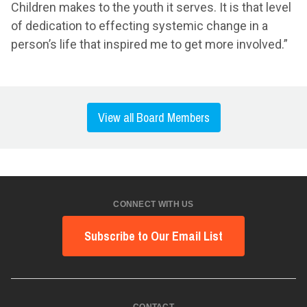
Children makes to the youth it serves. It is that level
of dedication to effecting systemic change in a
person’s life that inspired me to get more involved.”
View all Board Members
CONNECT WITH US
Subscribe to Our Email List