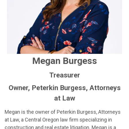
Megan Burgess
Treasurer
Owner, Peterkin Burgess, Attorneys
at Law
Megan is the owner of Peterkin Burgess, Attorneys
at Law, a Central Oregon law firm specializing in
construction and real estate litigation. Megan is a